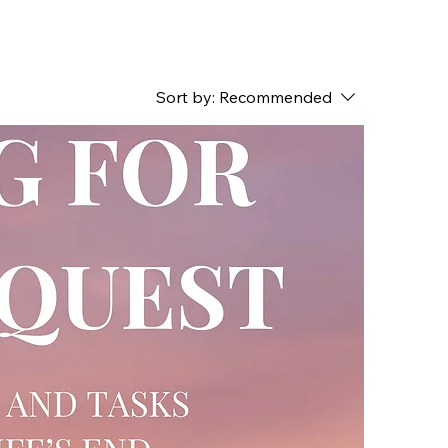
Sort by:
Recommended