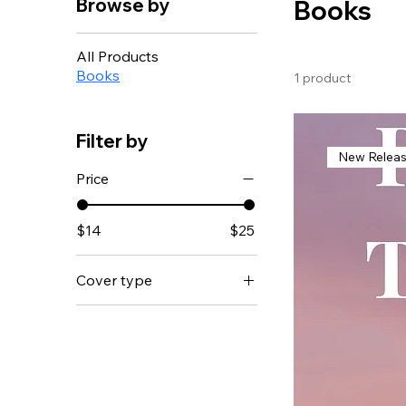
Browse by
Books
All Products
Books
1 product
Filter by
New Relea
Price
$14
$25
Cover type
Hardcover
Paperback