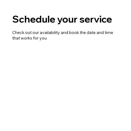
Schedule your service
Check out our availability and book the date and time
that works for you