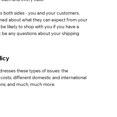
lps both sides - you and your customers.
med about what they can expect from your
e likely to shop with you if you have a
't be any questions about your shipping
licy
dresses these types of issues: the
costs; different domestic and international
tions; and much, much more.