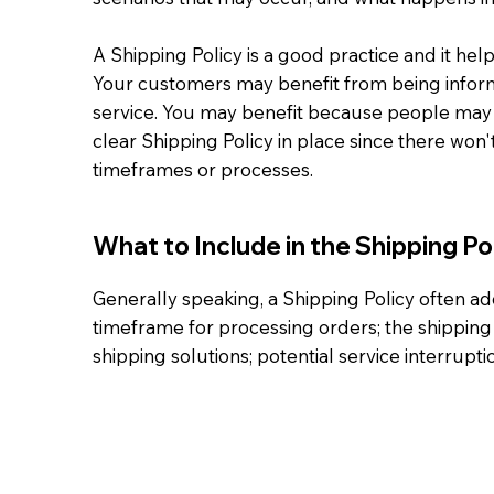
A Shipping Policy is a good practice and it he
Your customers may benefit from being infor
service. You may benefit because people may b
clear Shipping Policy in place since there won
timeframes or processes.
What to Include in the Shipping Po
Generally speaking, a Shipping Policy often ad
timeframe for processing orders; the shipping 
shipping solutions; potential service interrup