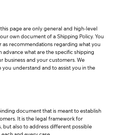
this page are only general and high-level
your own document of a Shipping Policy. You
ce or as recommendations regarding what you
 advance what are the specific shipping
our business and your customers. We
 you understand and to assist you in the
y binding document that is meant to establish
mers. It is the legal framework for
 but also to address different possible
n each and every case.