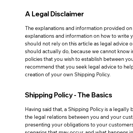
A Legal Disclaimer
The explanations and information provided on 
explanations and information on how to write 
should not rely on this article as legal advi
should actually do, because we cannot know in
policies that you wish to establish between y
recommend that you seek legal advice to help
creation of your own Shipping Policy.
Shipping Policy - The Basics
Having said that, a Shipping Policy is a legall
the legal relations between you and your custo
presenting your obligations to your customers,
scenarios that may occur, and what happens i